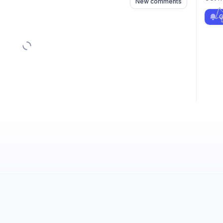
New comments
G