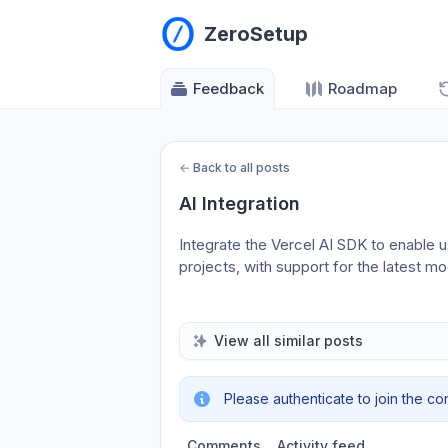
ZeroSetup
Feedback
Roadmap
←
Back to all posts
AI Integration
Integrate the Vercel AI SDK to enable us
projects, with support for the latest mo
View all similar posts
Please authenticate to join the co
Comments
Activity feed