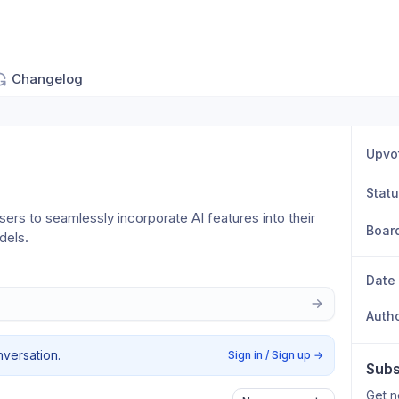
Changelog
Upvo
Stat
ers to seamlessly incorporate AI features into their 
Boar
dels.
Date
Auth
nversation.
Sign in / Sign up
→
Subs
Get n