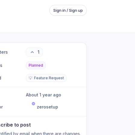
Sign in / Sign up
ters
1
us
Planned
d
💡
Feature Request
About 1 year ago
or
zerosetup
cribe to post
otified by email when there are changes.