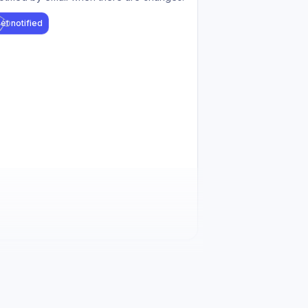
et notified